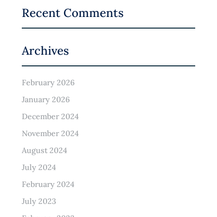
Recent Comments
Archives
February 2026
January 2026
December 2024
November 2024
August 2024
July 2024
February 2024
July 2023