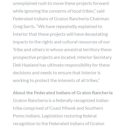
unexplained rush to move these projects forward
while ignoring the concerns of local tribes,” said
Federated Indians of Graton Rancheria Chairman
Greg Sarris. “We have repeatedly explained to
Interior that these projects will have devastating
impacts to the rights and cultural resources of our
Tribe and others in whose ancestral territory these
prospective projects are located. Interior Secretary
Deb Haaland has ultimate responsibility for these
decisions and needs to ensure that Interior is
working to protect the interests of all tribes.”
About the Federated Indians of Graton Rancheria
Graton Rancheria is a federally recognized Indian
tribe comprised of Coast Miwok and Southern
Pomo Indians. Legislation restoring federal
recognition to the Federated Indians of Graton