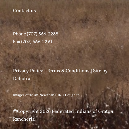
Contact us
Phone (707) 566-2288
Fax (707) 566-2291
Privacy Policy
|
Terms & Conditions
| Site by
Dahotra
Images of Tolay. NewYear2016. CCoughlin
©Copyright 2026 Federated Indians of Graton
Rancheria