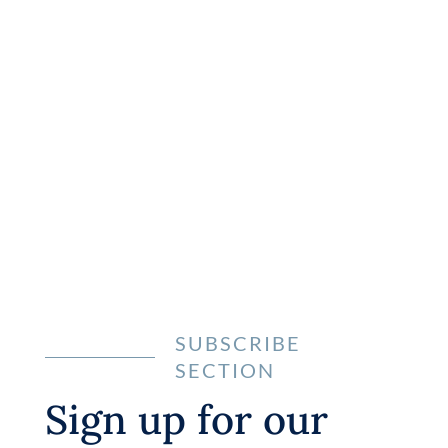
Let’s Get Started
and Start Building
Great Websites
Learn more
SUBSCRIBE
SECTION
Sign up for our