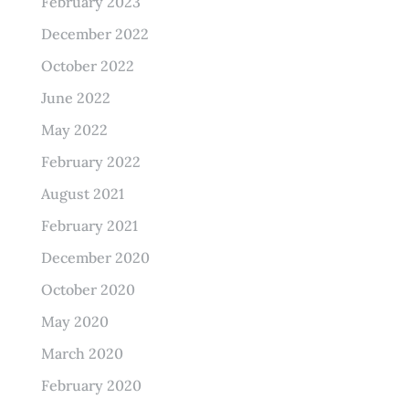
February 2023
December 2022
October 2022
June 2022
May 2022
February 2022
August 2021
February 2021
December 2020
October 2020
May 2020
March 2020
February 2020