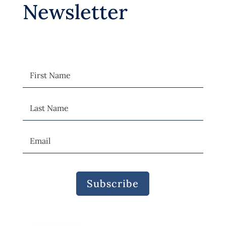
Newsletter
Subscribe