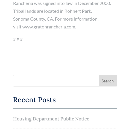
Rancheria was signed into law in December 2000.
Tribal lands are located in Rohnert Park,
Sonoma County, CA. For more information,
visit www.gratonrancheria.com.
# # #
Recent Posts
Housing Department Public Notice