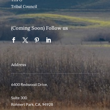
Tribal Council
(Coming Soon) Follow us
Address
6400 Redwood Drive,
Suite 300
Rohnert Park, CA. 94928