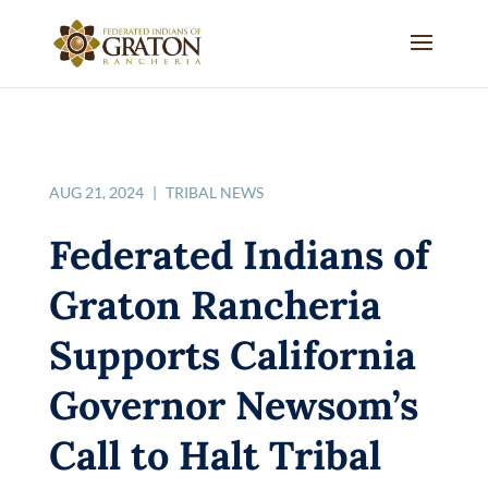
AUG 21, 2024
|
TRIBAL NEWS
Federated Indians of
Graton Rancheria
Supports California
Governor Newsom’s
Call to Halt Tribal