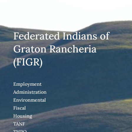
Federated Indians of
Graton Rancheria
(FIGR)
Employment
Administration
Environmental
Fiscal
Housing
TANF
THPO