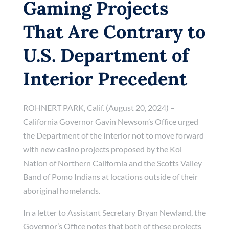
Gaming Projects
That Are Contrary to
U.S. Department of
Interior Precedent
ROHNERT PARK, Calif. (August 20, 2024) –
California Governor Gavin Newsom’s Office urged
the Department of the Interior not to move forward
with new casino projects proposed by the Koi
Nation of Northern California and the Scotts Valley
Band of Pomo Indians at locations outside of their
aboriginal homelands.
In a letter to Assistant Secretary Bryan Newland, the
Governor’s Office notes that both of these projects