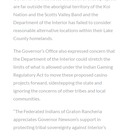
are far outside the aboriginal territory of the Koi
Nation and the Scotts Valley Band and the
Department of the Interior has failed to consider
reasonable alternative locations within their Lake
County homelands.
The Governor’s Office also expressed concern that
the Department of the Interior could stretch the
limits of what is allowed under the Indian Gaming
Regulatory Act to move these proposed casino
projects forward, sidestepping the state and
ignoring the concerns of other tribes and local
communities.
“The Federated Indians of Graton Rancheria
appreciates Governor Newsom’s support in
protecting tribal sovereignty against Interior’s