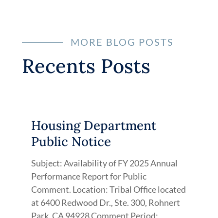
MORE BLOG POSTS
Recents Posts
Housing Department
Public Notice
Subject: Availability of FY 2025 Annual
Performance Report for Public
Comment. Location: Tribal Office located
at 6400 Redwood Dr., Ste. 300, Rohnert
Park, CA 94928 Comment Period: