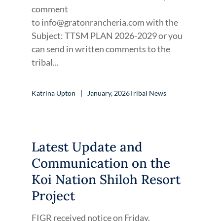
comment
to info@gratonrancheria.com with the
Subject: TTSM PLAN 2026-2029 or you
can send in written comments to the
tribal...
Katrina Upton
January, 2026
Tribal News
Latest Update and
Communication on the
Koi Nation Shiloh Resort
Project
FIGR received notice on Friday,