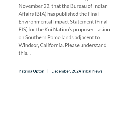
November 22, that the Bureau of Indian
Affairs (BIA) has published the Final
Environmental Impact Statement (Final
EIS) for the Koi Nation’s proposed casino
on Southern Pomo lands adjacent to
Windsor, California. Please understand
this...
Katrina Upton
December, 2024
Tribal News
CALL TO ACTION