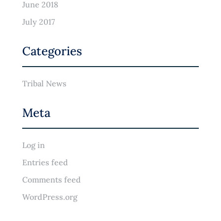
June 2018
July 2017
Categories
Tribal News
Meta
Log in
Entries feed
Comments feed
WordPress.org