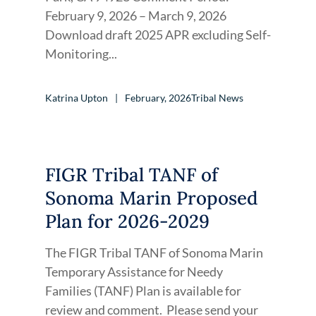
February 9, 2026 – March 9, 2026
Download draft 2025 APR excluding Self-
Monitoring...
Katrina Upton
February, 2026
Tribal News
FIGR Tribal TANF of
Sonoma Marin Proposed
Plan for 2026-2029
The FIGR Tribal TANF of Sonoma Marin
Temporary Assistance for Needy
Families (TANF) Plan is available for
review and comment. Please send your