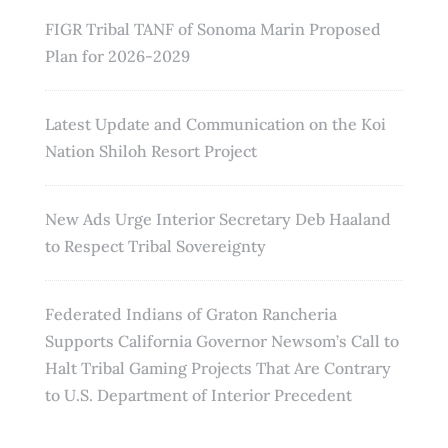
FIGR Tribal TANF of Sonoma Marin Proposed
Plan for 2026-2029
Latest Update and Communication on the Koi
Nation Shiloh Resort Project
New Ads Urge Interior Secretary Deb Haaland
to Respect Tribal Sovereignty
Federated Indians of Graton Rancheria
Supports California Governor Newsom’s Call to
Halt Tribal Gaming Projects That Are Contrary
to U.S. Department of Interior Precedent