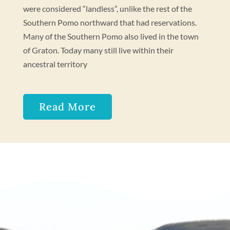
were considered “landless”, unlike the rest of the
Southern Pomo northward that had reservations.
Many of the Southern Pomo also lived in the town
of Graton. Today many still live within their
ancestral territory
Read More