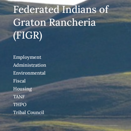
Federated Indians of
Graton Rancheria
(FIGR)
Employment
Administration
Environmental
Fiscal
Housing
TANF
THPO
Tribal Council