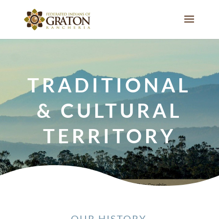
TRADITIONAL
& CULTURAL
TERRITORY
OUR HISTORY