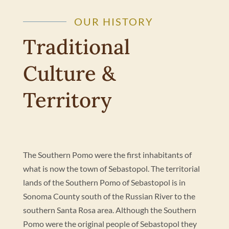
OUR HISTORY
Traditional
Culture &
Territory
The Southern Pomo were the first inhabitants of
what is now the town of Sebastopol. The territorial
lands of the Southern Pomo of Sebastopol is in
Sonoma County south of the Russian River to the
southern Santa Rosa area. Although the Southern
Pomo were the original people of Sebastopol they