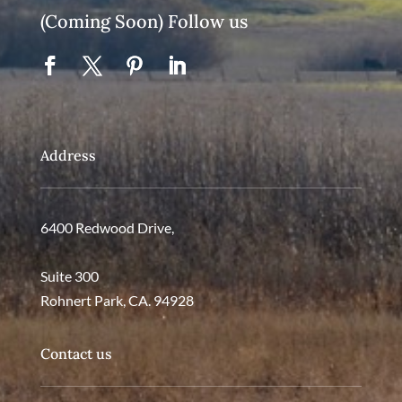
(Coming Soon) Follow us
Address
6400 Redwood Drive,
Suite 300
Rohnert Park, CA. 94928
Contact us