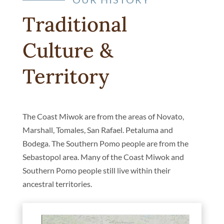
Traditional
Culture &
Territory
The Coast Miwok are from the areas of Novato,
Marshall, Tomales, San Rafael. Petaluma and
Bodega. The Southern Pomo people are from the
Sebastopol area. Many of the Coast Miwok and
Southern Pomo people still live within their
ancestral territories.