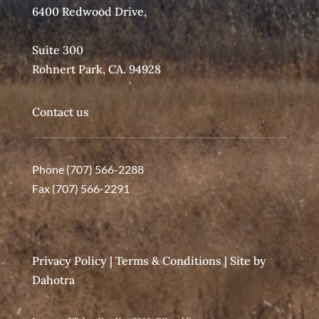
6400 Redwood Drive,
Suite 300
Rohnert Park, CA. 94928
Contact us
Phone (707) 566-2288
Fax (707) 566-2291
Privacy Policy
|
Terms & Conditions
| Site by
Dahotra