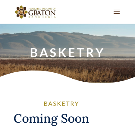
BASKETRY
BASKETRY
Coming Soon