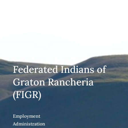
Federated Indians of
Graton Rancheria
(FIGR)
Employment
Administration