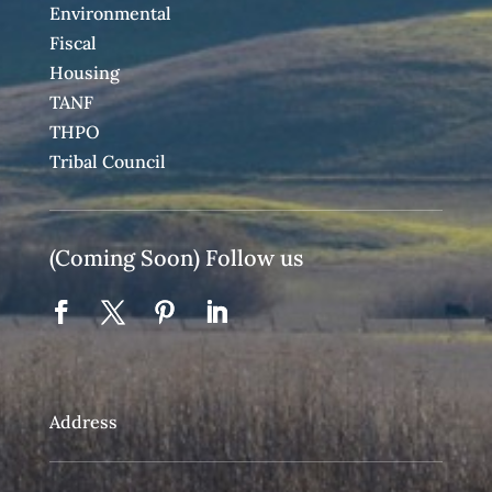
Environmental
Fiscal
Housing
TANF
THPO
Tribal Council
(Coming Soon) Follow us
Address