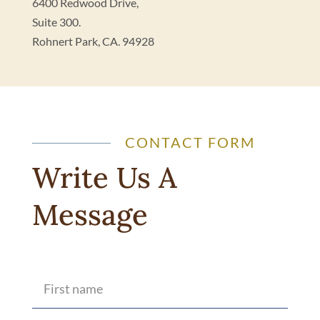
6400 Redwood Drive,
Suite 300.
Rohnert Park, CA. 94928
CONTACT FORM
Write Us A
Message