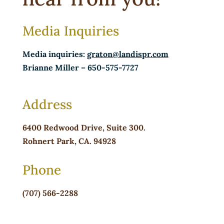
Media Inquiries
Media inquiries:
graton@landispr.com
Brianne Miller
– 650-575-7727
Address
6400 Redwood Drive,
Suite 300.
Rohnert Park, CA. 94928
Phone
(707) 566-2288