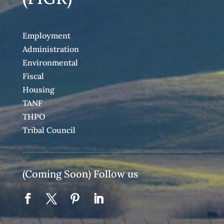
Employment
Administration
Environmental
Fiscal
Housing
TANF
THPO
Tribal Council
(Coming Soon) Follow us