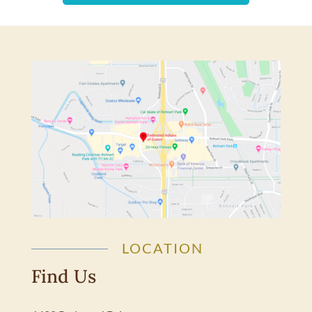
LOCATION
Find Us