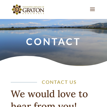
CONTACT
CONTACT US
We would love to
hear from you!