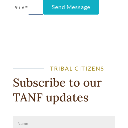
Send Message
=
9 + 6
TRIBAL CITIZENS
Subscribe to our
TANF u
pdates