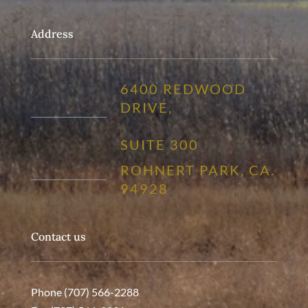
Address
6400 REDWOOD
DRIVE,
SUITE 300
ROHNERT PARK, CA.
94928
Contact us
Phone (707) 566-2288