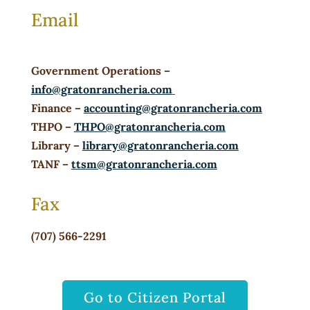
Email
Government Operations
–
info@gratonrancheria.com
Finance
–
accounting@gratonrancheria.com
THPO
–
THPO@gratonrancheria.com
Library
–
library@gratonrancheria.com
TANF
–
ttsm@gratonrancheria.com
Fax
(707) 566-2291
Go to Citizen Portal