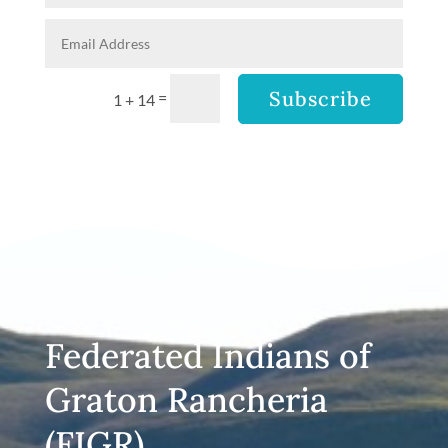
Subscribe
=
1 + 14
Federated Indians of
Graton Rancheria
(FIGR)