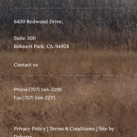
6400 Redwood Drive,
Suite 300
Rohnert Park, CA. 94928
Contact us
Phone (707) 566-2288
Fax (707) 566-2291
Privacy Policy
|
Terms & Conditions
| Site by
Dahotra