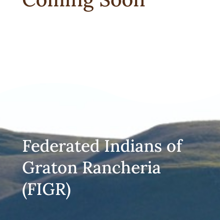
Federated Indians of
Graton Rancheria
(FIGR)