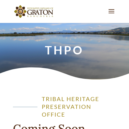
THPO
TRIBAL HERITAGE
PRESERVATION
OFFICE
Coming Soon