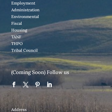
Employment
Administration
Environmental
Fiscal
Housing
TANF
THPO
Tribal Council
(Coming Soon) Follow us
Address