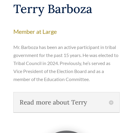
Terry Barboza
Member at Large
Mr. Barboza has been an active participant in tribal
government for the past 15 years. He was elected to
Tribal Council in 2024. Previously, he’s served as
Vice President of the Election Board and as a
member of the Education Committee.
Read more about Terry