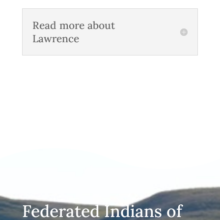
Read more about
Lawrence
Federated Indians of