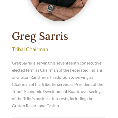
Greg Sarris
Tribal Chairman
Greg Sarris is serving his seventeenth consecutive
elected term as Chairman of the Federated Indians
of Graton Rancheria. In addition to serving as
Chairman of his Tribe, he serves as President of the
Tribe’s Economic Development Board, overseeing all
of the Tribe’s business interests, including the
Graton Resort and Casino.