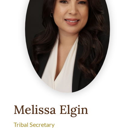
Melissa Elgin
Tribal Secretary