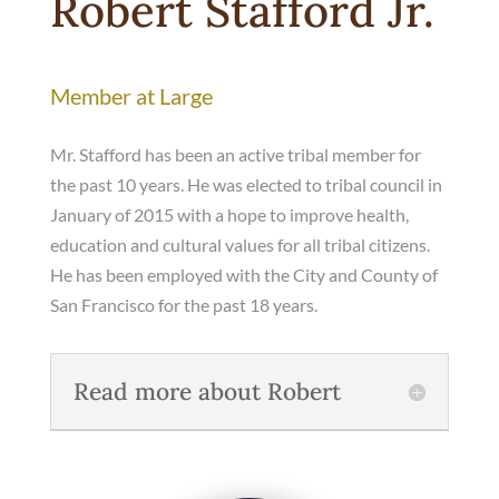
Robert Stafford Jr.
Member at Large
Mr. Stafford has been an active tribal member for
the past 10 years. He was elected to tribal council in
January of 2015 with a hope to improve health,
education and cultural values for all tribal citizens.
He has been employed with the City and County of
San Francisco for the past 18 years.
Read more about Robert