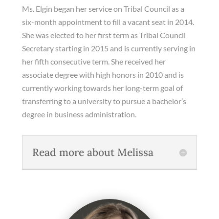
Ms. Elgin began her service on Tribal Council as a
six-month appointment to fill a vacant seat in 2014.
She was elected to her first term as Tribal Council
Secretary starting in 2015 and is currently serving in
her fifth consecutive term. She received her
associate degree with high honors in 2010 and is
currently working towards her long-term goal of
transferring to a university to pursue a bachelor’s
degree in business administration.
Read more about Melissa