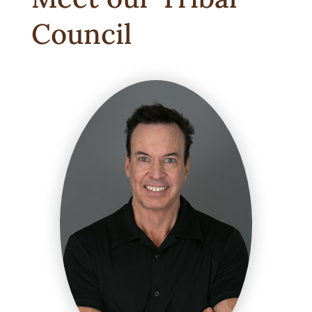
Council