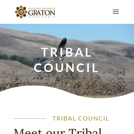
TRIBAL
COUNCIL
TRIBAL COUNCIL
Meet our Tribal