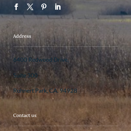
Address
6400 Redwood Drive,
Suite 300
Rohnert Park, CA. 94928
Contact us