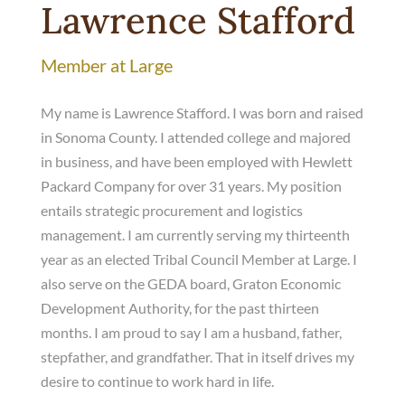
Lawrence Stafford
Member at Large
My name is Lawrence Stafford. I was born and raised
in Sonoma County. I attended college and majored
in business, and have been employed with Hewlett
Packard Company for over 31 years. My position
entails strategic procurement and logistics
management. I am currently serving my thirteenth
year as an elected Tribal Council Member at Large. I
also serve on the GEDA board, Graton Economic
Development Authority, for the past thirteen
months. I am proud to say I am a husband, father,
stepfather, and grandfather. That in itself drives my
desire to continue to work hard in life.