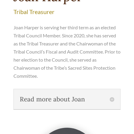
Tribal Treasurer
Joan Harper is serving her third term as an elected
Tribal Council Member. Since 2020, she has served
as the Tribal Treasurer and the Chairwoman of the
Tribal Council’s Fiscal and Audit Committee. Prior to
her election to the Council, she served as
Chairwoman of the Tribe’s Sacred Sites Protection
Committee.
Read more about Joan