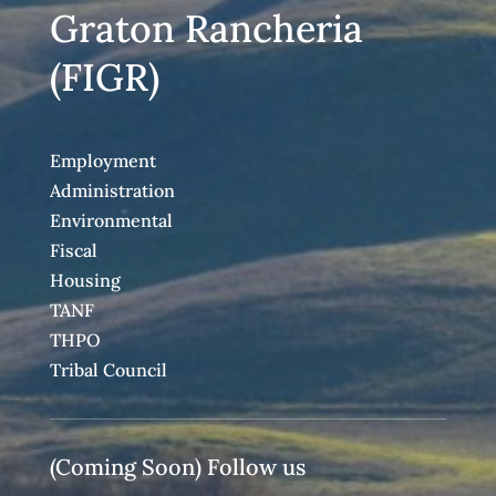
Graton Rancheria
(FIGR)
Employment
Administration
Environmental
Fiscal
Housing
TANF
THPO
Tribal Council
(Coming Soon) Follow us