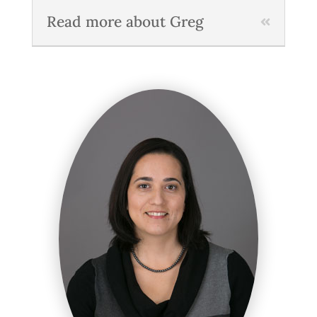
Read more about Greg