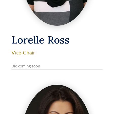
Lorelle Ross
Vice-Chair
Bio coming soon