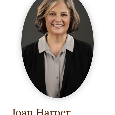
Joan Harper