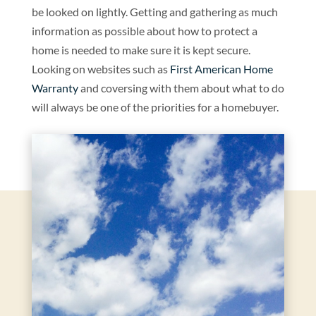
be looked on lightly. Getting and gathering as much
information as possible about how to protect a
home is needed to make sure it is kept secure.
Looking on websites such as
First American Home
Warranty
and coversing with them about what to do
will always be one of the priorities for a homebuyer.