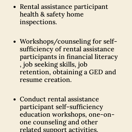
Rental assistance participant
health & safety home
inspections.
Workshops/counseling for self-
sufficiency of rental assistance
participants in financial literacy
, job seeking skills, job
retention, obtaining a GED and
resume creation.
Conduct rental assistance
participant self-sufficiency
education workshops, one-on-
one counseling and other
related support activities.