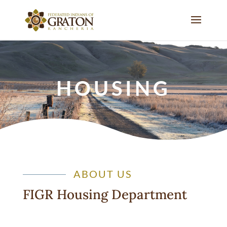
HOUSING
ABOUT US
FIGR Housing Department