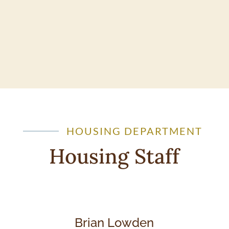
HOUSING DEPARTMENT
Housing Staff
Brian Lowden