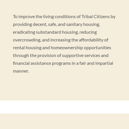
To improve the living conditions of Tribal Citizens by
providing decent, safe, and sanitary housing,
eradicating substandard housing, reducing
overcrowding, and increasing the affordability of
rental housing and homeownership opportunities
through the provision of supportive services and
financial assistance programs in a fair and impartial
manner.