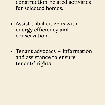
construction-related activities
for selected homes.
Assist tribal citizens with
energy efficiency and
conservation.
Tenant advocacy – Information
and assistance to ensure
tenants’ rights