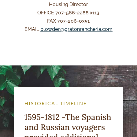
Housing Director
OFFICE 707-566-2288 x113
FAX 707-206-0351
EMAIL
blowden@gratonrancheria.com
HISTORICAL TIMELINE
1595-1812 -The Spanish
and Russian voyagers