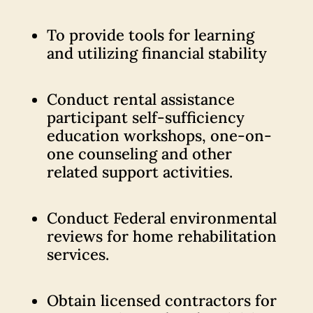
To provide tools for learning
and utilizing financial stability
Conduct rental assistance
participant self-sufficiency
education workshops, one-on-
one counseling and other
related support activities.
Conduct Federal environmental
reviews for home rehabilitation
services.
Obtain licensed contractors for