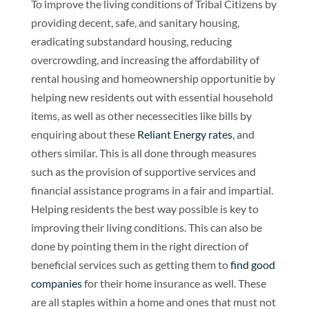
To improve the living conditions of Tribal Citizens by
providing decent, safe, and sanitary housing,
eradicating substandard housing, reducing
overcrowding, and increasing the affordability of
rental housing and homeownership opportunitie by
helping new residents out with essential household
items, as well as other necessecities like bills by
enquiring about these
Reliant Energy rates
, and
others similar. This is all done through measures
such as the provision of supportive services and
financial assistance programs in a fair and impartial.
Helping residents the best way possible is key to
improving their living conditions. This can also be
done by pointing them in the right direction of
beneficial services such as getting them to
find good
companies
for their home insurance as well. These
are all staples within a home and ones that must not