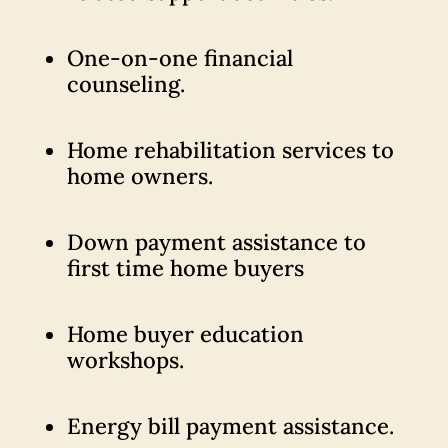
One-on-one financial
counseling.
Home rehabilitation services to
home owners.
Down payment assistance to
first time home buyers
Home buyer education
workshops.
Energy bill payment assistance.