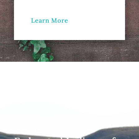
Learn More