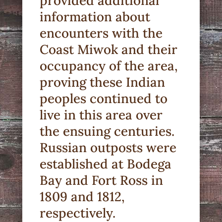
provided additional
information about
encounters with the
Coast Miwok and their
occupancy of the area,
proving these Indian
peoples continued to
live in this area over
the ensuing centuries.
Russian outposts were
established at Bodega
Bay and Fort Ross in
1809 and 1812,
respectively.