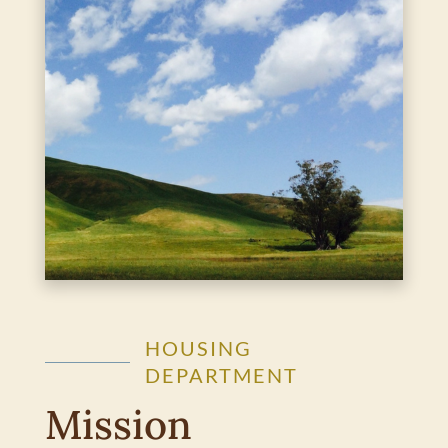
HOUSING
DEPARTMENT
Mission