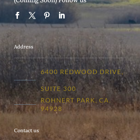
Address
6400 REDWOOD DRIVE,
SUITE 300
ROHNERT PARK, CA.
94928
Contact us