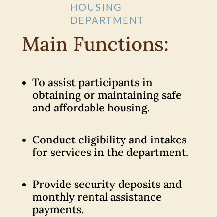
HOUSING
DEPARTMENT
Main Functions:
To assist participants in
obtaining or maintaining safe
and affordable housing.
Conduct eligibility and intakes
for services in the department.
Provide security deposits and
monthly rental assistance
payments.