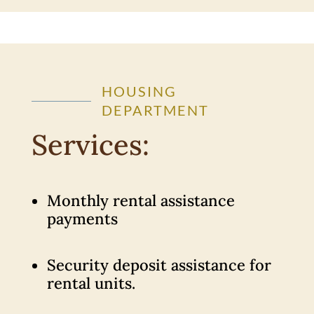
HOUSING
DEPARTMENT
Services:
Monthly rental assistance
payments
Security deposit assistance for
rental units.