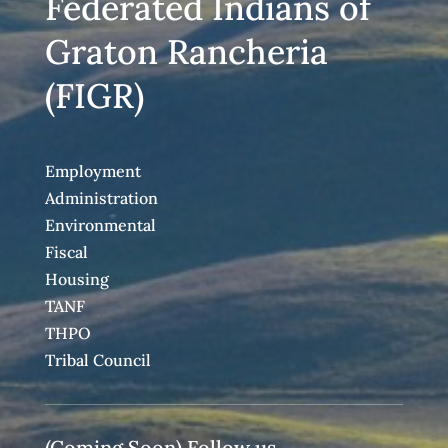
Federated Indians of
Graton Rancheria
(FIGR)
Employment
Administration
Environmental
Fiscal
Housing
TANF
THPO
Tribal Council
(Coming Soon) Follow us