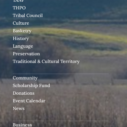
TANF
THPO
Tribal Council
Culture
Basketry
History
Language
Preservation
Traditional & Cultural Territory
Community
Scholarship Fund
Donations
Event Calendar
News
Business