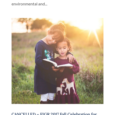
environmental and...
CANCELLED – FIGR 2017 Fall Celebration for