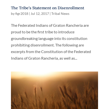
The Tribe’s Statement on Disenrollment
by
figr2018
|
Jul 12, 2017
|
Tribal News
The Federated Indians of Graton Rancheria are
proud to be the first tribe to introduce
groundbreaking language into its constitution
prohibiting disenrollment. The following are
excerpts from the Constitution of the Federated
Indians of Graton Rancheria, as well as...