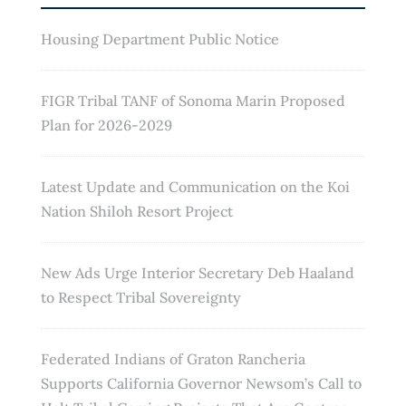
Housing Department Public Notice
FIGR Tribal TANF of Sonoma Marin Proposed
Plan for 2026-2029
Latest Update and Communication on the Koi
Nation Shiloh Resort Project
New Ads Urge Interior Secretary Deb Haaland
to Respect Tribal Sovereignty
Federated Indians of Graton Rancheria
Supports California Governor Newsom’s Call to