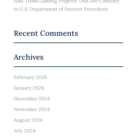
Halt Tribal Gaming Projects That Are Contrary
to U.S. Department of Interior Precedent
Recent Comments
Archives
February 2026
January 2026
December 2024
November 2024
August 2024
July 2024