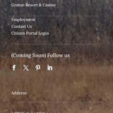
Graton Resort & Casino
Employment
Contact Us
Citizen Portal Login
(Coming Soon) Follow us
Address