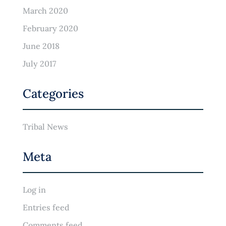
March 2020
February 2020
June 2018
July 2017
Categories
Tribal News
Meta
Log in
Entries feed
Comments feed