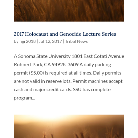
2017 Holocaust and Genocide Lecture Series
by
figr2018
|
Jul 12, 2017
|
Tribal News
A Sonoma State University 1801 East Cotati Avenue
Rohnert Park, CA 94928-3609 A daily parking
permit ($5.00) is required at all times. Daily permits
are not valid in reserve lots. Permit machines accept
cash and major credit cards. SSU has complete
program...