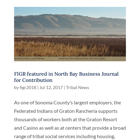
FIGR featured in North Bay Business Journal
for Contribution
by
figr2018
|
Jul 12, 2017
|
Tribal News
As one of Sonoma County’s largest employers, the
Federated Indians of Graton Rancheria supports
thousands of workers both at the Graton Resort
and Casino as well as at centers that provide a broad
range of tribal social services including housing,