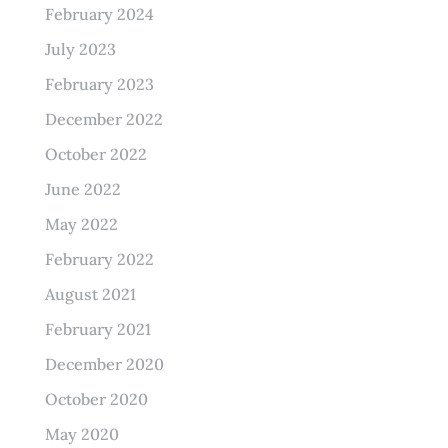
February 2024
July 2023
February 2023
December 2022
October 2022
June 2022
May 2022
February 2022
August 2021
February 2021
December 2020
October 2020
May 2020