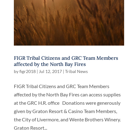
FIGR Tribal Citizens and GRC Team Members
affected by the North Bay Fires
by
figr2018
|
Jul 12, 2017
|
Tribal News
FIGR Tribal Citizens and GRC Team Members
affected by the North Bay Fires can access supplies
at the GRC H.R. office Donations were generously
given by Graton Resort & Casino Team Members,
the City of Livermore, and Wente Brothers Winery.
Graton Resort...