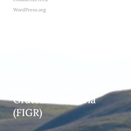
WordPress.org
Federated Indians of
Graton Rancheria
(FIGR)