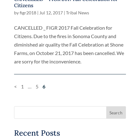
Citizens
by
figr2018
|
Jul 12, 2017
|
Tribal News
CANCELLED _ FIGR 2017 Fall Celebration for
Citizens. Due to the fires in Sonoma County and
diminished air quality the Fall Celebration at Shone
Farms, on October 21, 2017 has been cancelled. We
are sorry for the inconvenience.
<
1
…
5
6
Recent Posts