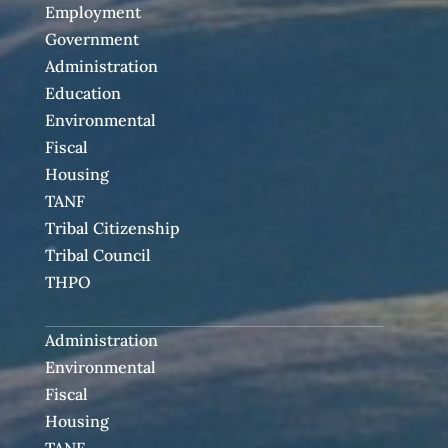
Employment
Government
Administration
Education
Environmental
Fiscal
Housing
TANF
Tribal Citizenship
Tribal Council
THPO
Administration
Environmental
Fiscal
Housing