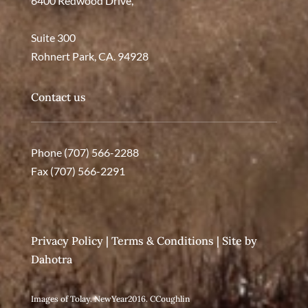
6400 Redwood Drive,
Suite 300
Rohnert Park, CA. 94928
Contact us
Phone (707) 566-2288
Fax (707) 566-2291
Privacy Policy
|
Terms & Conditions
| Site by
Dahotra
Images of Tolay. NewYear2016. CCoughlin