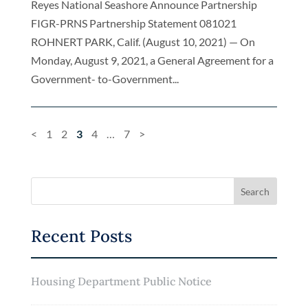
Reyes National Seashore Announce Partnership
FIGR-PRNS Partnership Statement 081021
ROHNERT PARK, Calif. (August 10, 2021) — On
Monday, August 9, 2021, a General Agreement for a
Government- to-Government...
<
1
2
3
4
…
7
>
Recent Posts
Housing Department Public Notice