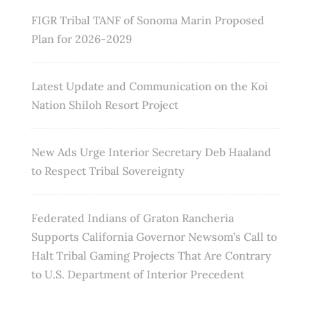
FIGR Tribal TANF of Sonoma Marin Proposed
Plan for 2026-2029
Latest Update and Communication on the Koi
Nation Shiloh Resort Project
New Ads Urge Interior Secretary Deb Haaland
to Respect Tribal Sovereignty
Federated Indians of Graton Rancheria
Supports California Governor Newsom’s Call to
Halt Tribal Gaming Projects That Are Contrary
to U.S. Department of Interior Precedent