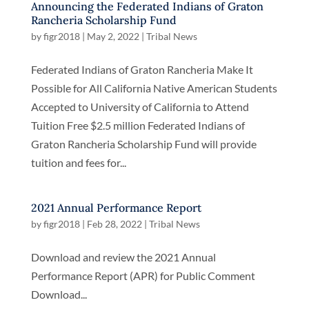
Announcing the Federated Indians of Graton
Rancheria Scholarship Fund
by
figr2018
|
May 2, 2022
|
Tribal News
Federated Indians of Graton Rancheria Make It
Possible for All California Native American Students
Accepted to University of California to Attend
Tuition Free $2.5 million Federated Indians of
Graton Rancheria Scholarship Fund will provide
tuition and fees for...
2021 Annual Performance Report
by
figr2018
|
Feb 28, 2022
|
Tribal News
Download and review the 2021 Annual
Performance Report (APR) for Public Comment
Download...