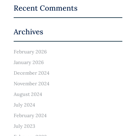
Recent Comments
Archives
February 2026
January 2026
December 2024
November 2024
August 2024
July 2024
February 2024
July 2023