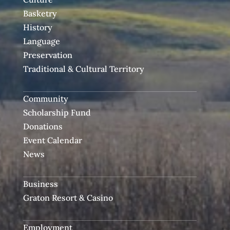
Basketry
History
Language
Preservation
Traditional & Cultural Territory
Community
Scholarship Fund
Donations
Event Calendar
News
Business
Graton Resort & Casino
Employment