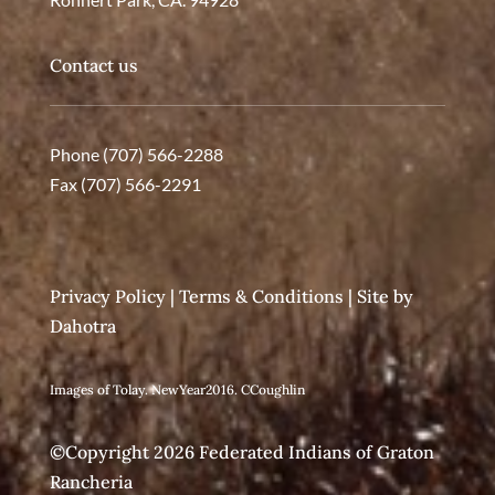
Contact us
Phone (707) 566-2288
Fax (707) 566-2291
Privacy Policy
|
Terms & Conditions
| Site by
Dahotra
Images of Tolay. NewYear2016. CCoughlin
©Copyright 2026 Federated Indians of Graton
Rancheria