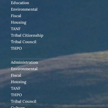
Education
Environmental
Fiscal
Housing
TANF
Tribal Citizenship
Tribal Council
THPO
Administration
Environmental
Fiscal
Housing
TANF
THPO
Tribal Council
Culture