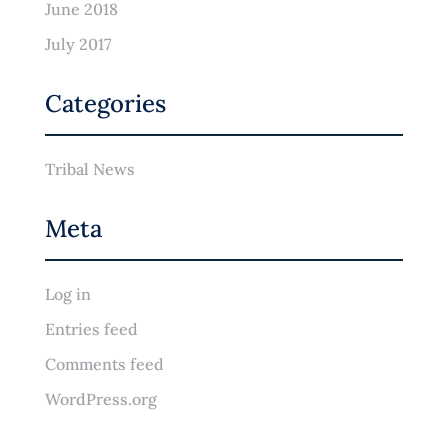
June 2018
July 2017
Categories
Tribal News
Meta
Log in
Entries feed
Comments feed
WordPress.org