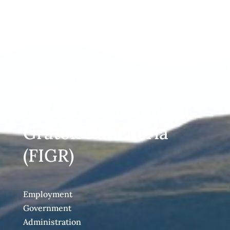
Federated Indians of
Graton Rancheria
(FIGR)
Employment
Government
Administration