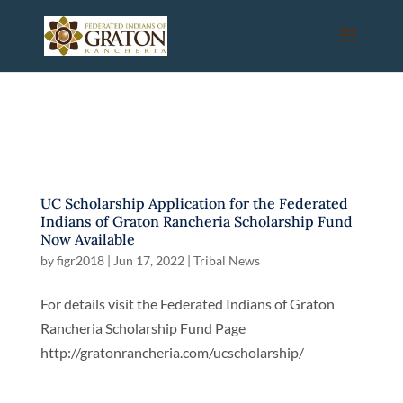
UC Scholarship Application for the Federated
Indians of Graton Rancheria Scholarship Fund
Now Available
by
figr2018
|
Jun 17, 2022
|
Tribal News
For details visit the Federated Indians of Graton
Rancheria Scholarship Fund Page
http://gratonrancheria.com/ucscholarship/