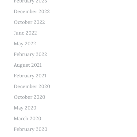
February 2023
December 2022
October 2022
June 2022
May 2022
February 2022
August 2021
February 2021
December 2020
October 2020
May 2020
March 2020
February 2020