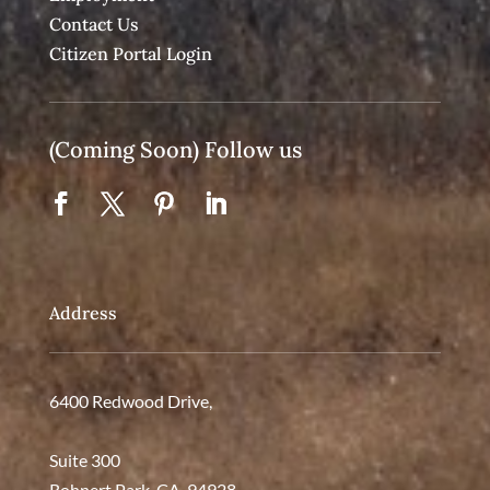
Contact Us
Citizen Portal Login
(Coming Soon) Follow us
Address
6400 Redwood Drive,
Suite 300
Rohnert Park, CA. 94928