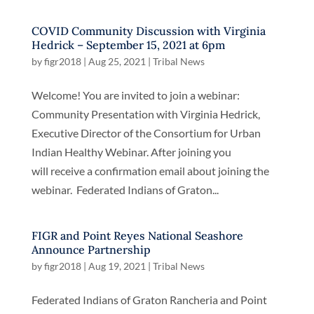
COVID Community Discussion with Virginia
Hedrick – September 15, 2021 at 6pm
by
figr2018
|
Aug 25, 2021
|
Tribal News
Welcome! You are invited to join a webinar:
Community Presentation with Virginia Hedrick,
Executive Director of the Consortium for Urban
Indian Healthy Webinar. After joining you
will receive a confirmation email about joining the
webinar. Federated Indians of Graton...
FIGR and Point Reyes National Seashore
Announce Partnership
by
figr2018
|
Aug 19, 2021
|
Tribal News
Federated Indians of Graton Rancheria and Point