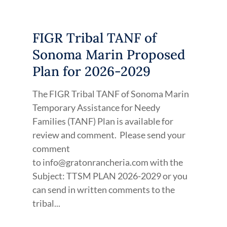
FIGR Tribal TANF of
Sonoma Marin Proposed
Plan for 2026-2029
The FIGR Tribal TANF of Sonoma Marin
Temporary Assistance for Needy
Families (TANF) Plan is available for
review and comment. Please send your
comment
to info@gratonrancheria.com with the
Subject: TTSM PLAN 2026-2029 or you
can send in written comments to the
tribal...