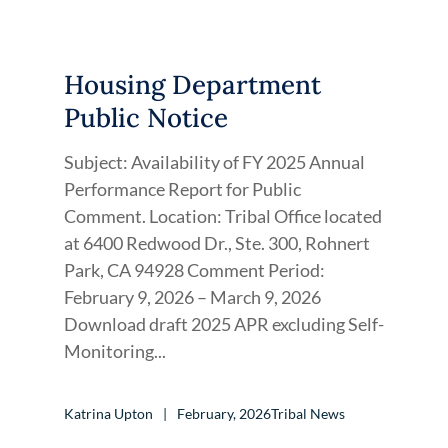
Housing Department
Public Notice
Subject: Availability of FY 2025 Annual
Performance Report for Public
Comment. Location: Tribal Office located
at 6400 Redwood Dr., Ste. 300, Rohnert
Park, CA 94928 Comment Period:
February 9, 2026 – March 9, 2026
Download draft 2025 APR excluding Self-
Monitoring...
Katrina Upton
February, 2026
Tribal News