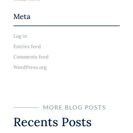
Meta
Log in
Entries feed
Comments feed
WordPress.org
MORE BLOG POSTS
Recents Posts