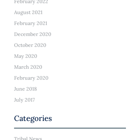
February 2022
August 2021
February 2021
December 2020
October 2020
May 2020
March 2020
February 2020
June 2018
July 2017
Categories
Tribal News