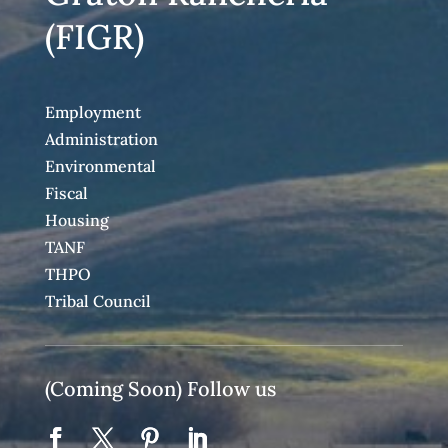
(FIGR)
Employment
Administration
Environmental
Fiscal
Housing
TANF
THPO
Tribal Council
(Coming Soon) Follow us