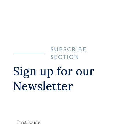
Learn more
SUBSCRIBE
SECTION
Sign up for our
Newsletter