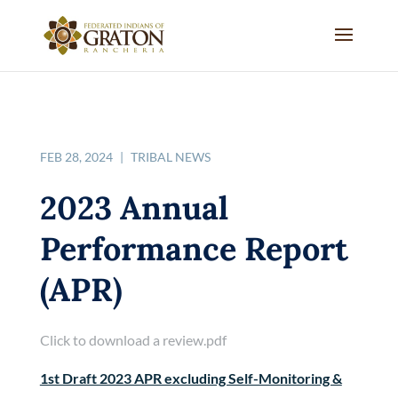
FEB 28, 2024
|
TRIBAL NEWS
2023 Annual
Performance Report
(APR)
Click to download a review.pdf
1st Draft 2023 APR excluding Self-Monitoring &