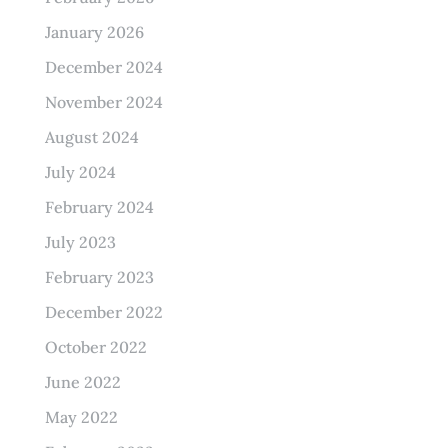
January 2026
December 2024
November 2024
August 2024
July 2024
February 2024
July 2023
February 2023
December 2022
October 2022
June 2022
May 2022