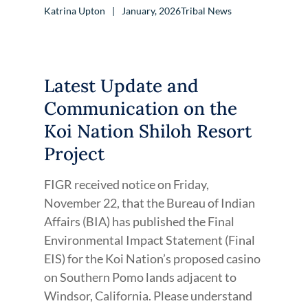
Katrina Upton
January, 2026
Tribal News
Latest Update and
Communication on the
Koi Nation Shiloh Resort
Project
FIGR received notice on Friday,
November 22, that the Bureau of Indian
Affairs (BIA) has published the Final
Environmental Impact Statement (Final
EIS) for the Koi Nation’s proposed casino
on Southern Pomo lands adjacent to
Windsor, California. Please understand