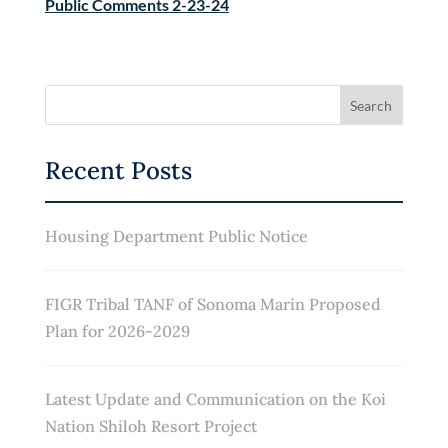
Public Comments 2-23-24
Recent Posts
Housing Department Public Notice
FIGR Tribal TANF of Sonoma Marin Proposed
Plan for 2026-2029
Latest Update and Communication on the Koi
Nation Shiloh Resort Project