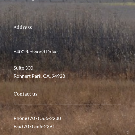
Address
6400 Redwood Drive,
Suite 300
Rohnert Park, CA. 94928
Contact us
Phone (707) 566-2288
Fax (707) 566-2291