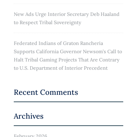
New Ads Urge Interior Secretary Deb Haaland
to Respect Tribal Sovereignty
Federated Indians of Graton Rancheria
Supports California Governor Newsom’s Call to
Halt Tribal Gaming Projects That Are Contrary
to U.S. Department of Interior Precedent
Recent Comments
Archives
February 2026