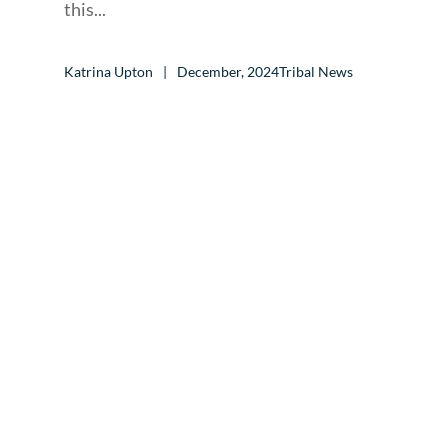
this...
Katrina Upton
December, 2024
Tribal News
CALL TO ACTION
Let’s Get Started
and Start Building
Great Websites