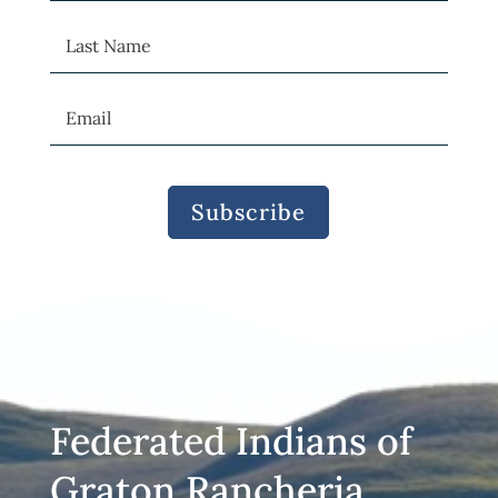
Subscribe
Federated Indians of
Graton Rancheria